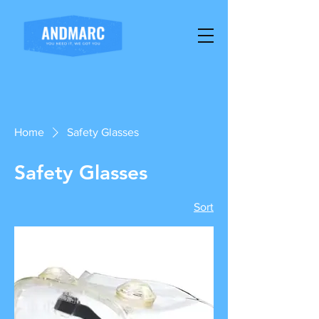
Home
Safety Glasses
Safety Glasses
Sort