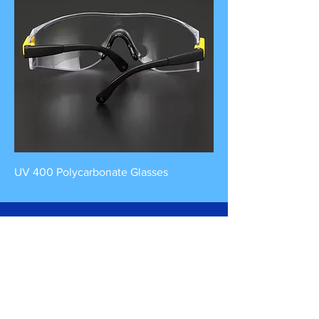
UV 400 Polycarbonate Glasses
Contact