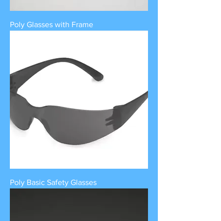
Poly Glasses with Frame
Poly Basic Safety Glasses