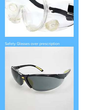
Safety Glasses over prescription