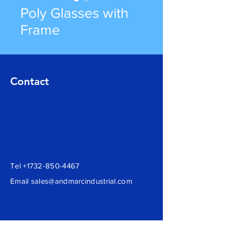
Poly Glasses with
Frame
Contact
Tel
+1732-850-4467
Email
sales@andmarcindustrial.com