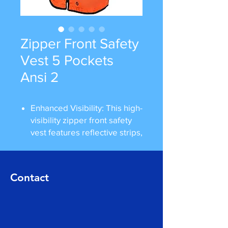
Zipper Front Safety
Vest 5 Pockets
Ansi 2
Enhanced Visibility: This high-
visibility zipper front safety
vest features reflective strips,
ensuring maximum visibility
in low-light conditions,
particularly for users working
Contact
on roadways, in construction,
or in workplaces with
hazardous environments.