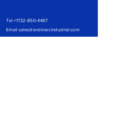
Tel
+1732-850-4467
Email
sales@andmarcindustrial.com
Andmarc Industrial LLC
Loganville, GA